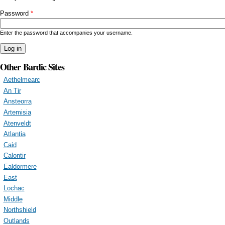
Password
*
Enter the password that accompanies your username.
Other Bardic Sites
Aethelmearc
An Tir
Ansteorra
Artemisia
Atenveldt
Atlantia
Caid
Calontir
Ealdormere
East
Lochac
Middle
Northshield
Outlands