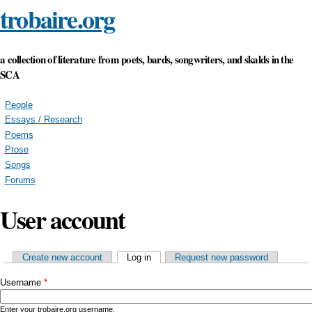
trobaire.org
Skip to main content
a collection of literature from poets, bards, songwriters, and skalds in the
SCA
People
Essays / Research
Poems
Prose
Songs
Forums
User account
Primary tabs
Create new account
Log in
(active tab)
Request new password
Username
*
Enter your trobaire.org username.