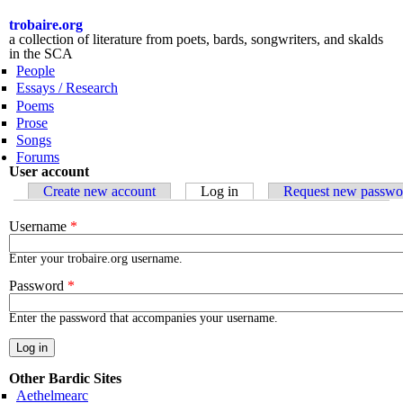
Skip to
main
trobaire.org
content
a collection of literature from poets, bards, songwriters, and skalds
in the SCA
People
Essays / Research
Poems
Prose
Songs
Forums
User account
Primary tabs
Create new account
Log in
(active tab)
Request new passwo
Username
*
Enter your trobaire.org username.
Password
*
Enter the password that accompanies your username.
Other Bardic Sites
Aethelmearc