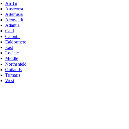
An Tir
Ansteorra
Artemisia
Atenveldt
Atlantia
Caid
Calontir
Ealdormere
East
Lochac
Middle
Northshield
Outlands
Trimaris
West