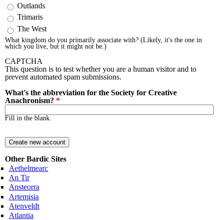
Outlands
Trimaris
The West
What kingdom do you primarily associate with? (Likely, it's the one in
which you live, but it might not be.)
CAPTCHA
This question is to test whether you are a human visitor and to
prevent automated spam submissions.
What's the abbreviation for the Society for Creative
Anachronism?
*
Fill in the blank.
Other Bardic Sites
Aethelmearc
An Tir
Ansteorra
Artemisia
Atenveldt
Atlantia