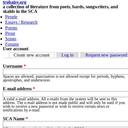
Skip to main content
trobaire.org
a collection of literature from poets, bards, songwriters, and
skalds in the SCA
People
Essays / Research
Poems
Prose
Songs
Forums
User account
Primary tabs
Create new account
(active tab)
Log in
Request new password
Username
*
Spaces are allowed; punctuation is not allowed except for periods, hyphens,
apostrophes, and underscores.
E-mail address
*
A valid e-mail address. All e-mails from the system will be sent to this
address. The e-mail address is not made public and will only be used if you
wish to receive a new password or wish to receive certain news or
notifications by e-mail.
SCA Name
*