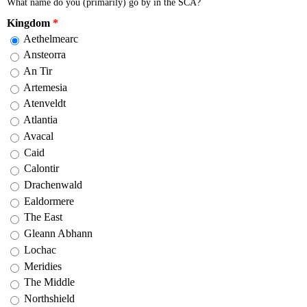
What name do you (primarily) go by in the SCA?
Kingdom
*
Aethelmearc
Ansteorra
An Tir
Artemesia
Atenveldt
Atlantia
Avacal
Caid
Calontir
Drachenwald
Ealdormere
The East
Gleann Abhann
Lochac
Meridies
The Middle
Northshield