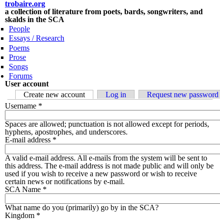
Skip to main content
trobaire.org
a collection of literature from poets, bards, songwriters, and
skalds in the SCA
People
Essays / Research
Poems
Prose
Songs
Forums
User account
Primary tabs
Create new account
(active tab)
Log in
Request new password
Username
*
Spaces are allowed; punctuation is not allowed except for periods,
hyphens, apostrophes, and underscores.
E-mail address
*
A valid e-mail address. All e-mails from the system will be sent to
this address. The e-mail address is not made public and will only be
used if you wish to receive a new password or wish to receive
certain news or notifications by e-mail.
SCA Name
*
What name do you (primarily) go by in the SCA?
Kingdom
*