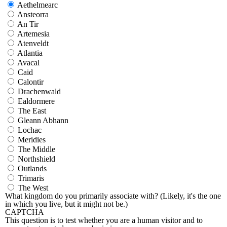
Aethelmearc
Ansteorra
An Tir
Artemesia
Atenveldt
Atlantia
Avacal
Caid
Calontir
Drachenwald
Ealdormere
The East
Gleann Abhann
Lochac
Meridies
The Middle
Northshield
Outlands
Trimaris
The West
What kingdom do you primarily associate with? (Likely, it's the one
in which you live, but it might not be.)
CAPTCHA
This question is to test whether you are a human visitor and to