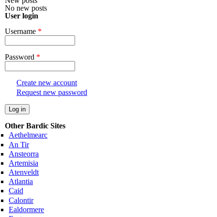
New posts
No new posts
User login
Username
*
Password
*
Create new account
Request new password
Other Bardic Sites
Aethelmearc
An Tir
Ansteorra
Artemisia
Atenveldt
Atlantia
Caid
Calontir
Ealdormere