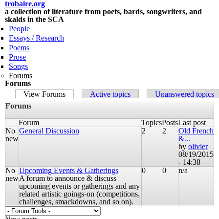
trobaire.org
Skip to
a collection of literature from poets, bards, songwriters, and
main
skalds in the SCA
content
People
Essays / Research
Poems
Prose
Songs
Forums
Forums
Primary tabs
View Forums
(active tab)
Active topics
Unanswered topics
Forums
Forum
Topics
Posts
Last post
No
General Discussion
2
2
Old French
new
&...
by
olivier
08/19/2015
- 14:38
No
Upcoming Events & Gatherings
0
0
n/a
new
A forum to announce & discuss
upcoming events or gatherings and any
related artistic goings-on (competitions,
challenges, smackdowns, and so on).