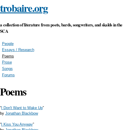
trobaire.org
Skip to
main
content
a collection of literature from poets, bards, songwriters, and skalds in the
SCA
People
Essays / Research
Poems
Prose
Songs
Forums
Poems
“
I Don't Want to Wake Up
”
by
Jonathan Blackbow
“
I Kiss You Anyway
”
by
Jonathan Blackbow