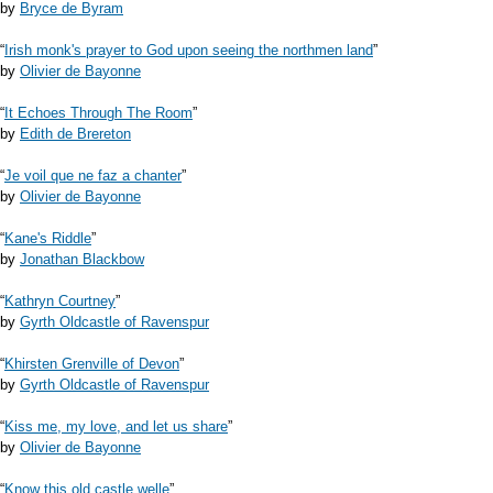
by
Bryce de Byram
“
Irish monk's prayer to God upon seeing the northmen land
”
by
Olivier de Bayonne
“
It Echoes Through The Room
”
by
Edith de Brereton
“
Je voil que ne faz a chanter
”
by
Olivier de Bayonne
“
Kane's Riddle
”
by
Jonathan Blackbow
“
Kathryn Courtney
”
by
Gyrth Oldcastle of Ravenspur
“
Khirsten Grenville of Devon
”
by
Gyrth Oldcastle of Ravenspur
“
Kiss me, my love, and let us share
”
by
Olivier de Bayonne
“
Know this old castle welle
”