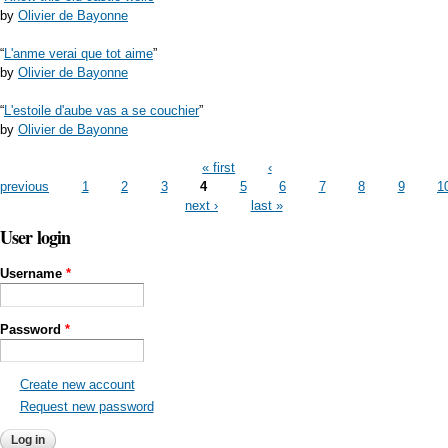
by
Olivier de Bayonne
“
L'anme verai que tot aime
”
by
Olivier de Bayonne
“
L'estoile d'aube vas a se couchier
”
by
Olivier de Bayonne
Pages
« first
‹
previous
1
2
3
4
5
6
7
8
9
1
next ›
last »
User login
Username
*
Password
*
Create new account
Request new password