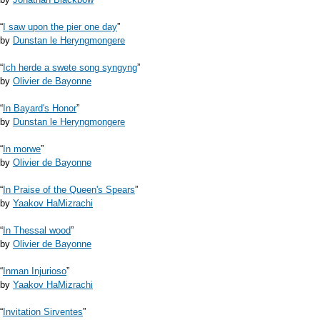
“
I saw upon the pier one day
”
by
Dunstan le Heryngmongere
“
Ich herde a swete song syngyng
”
by
Olivier de Bayonne
“
In Bayard's Honor
”
by
Dunstan le Heryngmongere
“
In morwe
”
by
Olivier de Bayonne
“
In Praise of the Queen's Spears
”
by
Yaakov HaMizrachi
“
In Thessal wood
”
by
Olivier de Bayonne
“
Inman Injurioso
”
by
Yaakov HaMizrachi
“
Invitation Sirventes
”