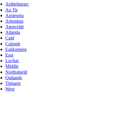
Aethelmearc
An Tir
Ansteorra
Artemisia
Atenveldt
Atlantia
Caid
Calontir
Ealdormere
East
Lochac
Middle
Northshield
Outlands
Trimaris
West