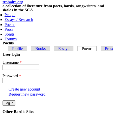
trobaire.org
Skip to
a collection of literature from poets, bards, songwriters, and
main
skalds in the SCA
content
People
Essays / Research
Poems
Prose
Songs
Forums
Poems
Primary tabs
Profile
Books
Essays
Poems
(active tab)
Pros
User login
Username
*
Password
*
Create new account
Request new password
Other Bardic Sites