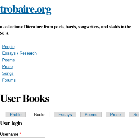
trobaire.org
Skip to
main
content
a collection of literature from poets, bards, songwriters, and skalds in the
SCA
People
Essays / Research
Poems
Prose
Songs
Forums
User Books
Primary tabs
Profile
Books
(active tab)
Essays
Poems
Prose
So
User login
Username
*