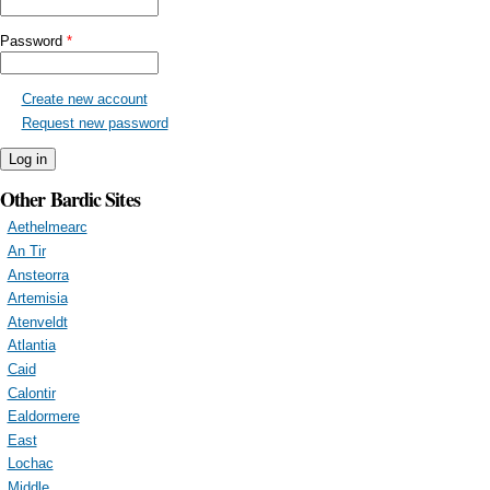
Password
*
Create new account
Request new password
Other Bardic Sites
Aethelmearc
An Tir
Ansteorra
Artemisia
Atenveldt
Atlantia
Caid
Calontir
Ealdormere
East
Lochac
Middle