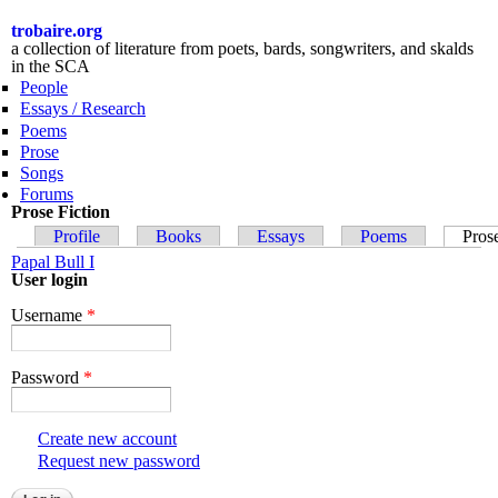
Skip to
main
trobaire.org
content
a collection of literature from poets, bards, songwriters, and skalds
in the SCA
People
Essays / Research
Poems
Prose
Songs
Forums
Prose Fiction
Primary tabs
Profile
Books
Essays
Poems
Pros
Papal Bull I
User login
Username
*
Password
*
Create new account
Request new password