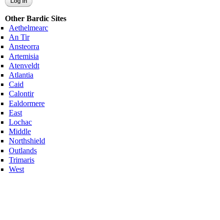
Other Bardic Sites
Aethelmearc
An Tir
Ansteorra
Artemisia
Atenveldt
Atlantia
Caid
Calontir
Ealdormere
East
Lochac
Middle
Northshield
Outlands
Trimaris
West