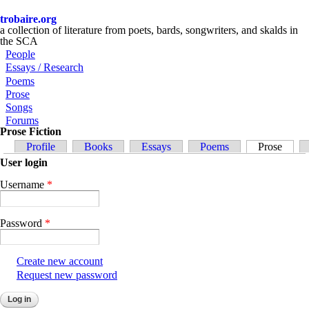
Skip to main content
trobaire.org
a collection of literature from poets, bards, songwriters, and skalds in
the SCA
People
Essays / Research
Poems
Prose
Songs
Forums
Prose Fiction
Primary tabs
Profile
Books
Essays
Poems
Prose
(activ
User login
Username
*
Password
*
Create new account
Request new password