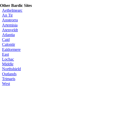
Other Bardic Sites
Aethelmearc
An Tir
Ansteorra
Artemisia
Atenveldt
Atlantia
Caid
Calontir
Ealdormere
East
Lochac
Middle
Northshield
Outlands
Trimaris
West