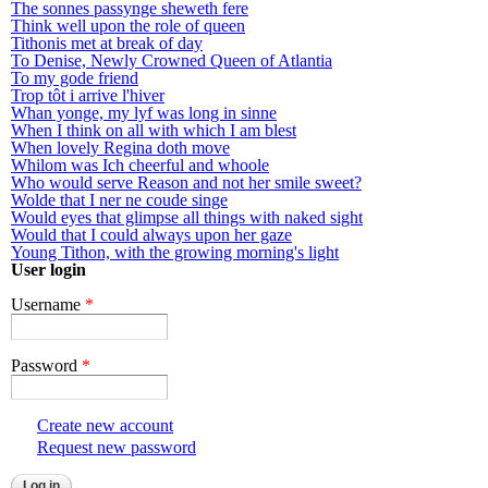
The sonnes passynge sheweth fere
Think well upon the role of queen
Tithonis met at break of day
To Denise, Newly Crowned Queen of Atlantia
To my gode friend
Trop tôt i arrive l'hiver
Whan yonge, my lyf was long in sinne
When I think on all with which I am blest
When lovely Regina doth move
Whilom was Ich cheerful and whoole
Who would serve Reason and not her smile sweet?
Wolde that I ner ne coude singe
Would eyes that glimpse all things with naked sight
Would that I could always upon her gaze
Young Tithon, with the growing morning's light
User login
Username
*
Password
*
Create new account
Request new password