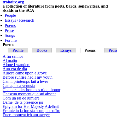
trobaire.org
Skip to
a collection of literature from poets, bards, songwriters, and
main
skalds in the SCA
content
People
Essays / Research
Poems
Prose
Songs
Forums
Poems
Primary tabs
Profile
Books
Essays
Poems
(active tab)
Pros
A fin senhor
Al matin
Alone I wandere
Aun era de dia
Aurora came upon a grove
Before sunrise had I my youth
Can li printemps fait a lever
Canta, mea venusta
Chanterai des hommes n’ont honor
Chascun moment que sui absent
Com un rai de lumiere
Dame, de ta presence joi
Epigram for Her Majesty Adelhait
Errante in la foresta scura, io soffro
Eueri moment ich am aweye