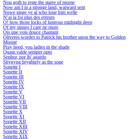
Nou goth to reste the starre of morne
Now am I in a stronge land, waiward sent
Nowe singe ye al who loue him welle
N’ai la foi plus des erreurs
O! how those locks of lustrous midnight deep
Of my sinnes I care ne more
Ois une vois douce chantant
Oliveres wordes to Patrick his brother upon the way to Golden
Moone
Pray heed, you ladies in the shade
Quam valde semper opto
Senhor, por lh' agardo
Shynyng bryghtely as the sone
Sonette I
Sonette II
Sonette III
Sonette IV
Sonette IX
Sonette V
Sonette VI
Sonette VII
Sonette VIII
Sonette X
Sonette XI
Sonette XII
Sonette XIII
Sonette XIV
Sonette XIX