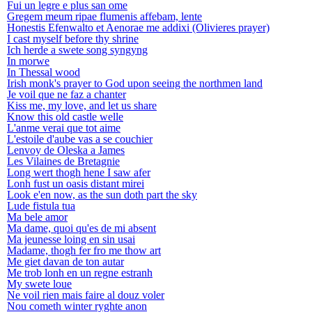
Fui un legre e plus san ome
Gregem meum ripae flumenis affebam, lente
Honestis Efenwalto et Aenorae me addixi (Olivieres prayer)
I cast myself before thy shrine
Ich herde a swete song syngyng
In morwe
In Thessal wood
Irish monk's prayer to God upon seeing the northmen land
Je voil que ne faz a chanter
Kiss me, my love, and let us share
Know this old castle welle
L'anme verai que tot aime
L'estoile d'aube vas a se couchier
Lenvoy de Oleska a James
Les Vilaines de Bretagnie
Long wert thogh hene I saw afer
Lonh fust un oasis distant mirei
Look e'en now, as the sun doth part the sky
Lude fistula tua
Ma bele amor
Ma dame, quoi qu'es de mi absent
Ma jeunesse loing en sin usai
Madame, thogh fer fro me thow art
Me giet davan de ton autar
Me trob lonh en un regne estranh
My swete loue
Ne voil rien mais faire al douz voler
Nou cometh winter ryghte anon