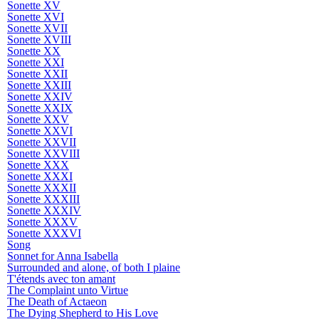
Sonette XV
Sonette XVI
Sonette XVII
Sonette XVIII
Sonette XX
Sonette XXI
Sonette XXII
Sonette XXIII
Sonette XXIV
Sonette XXIX
Sonette XXV
Sonette XXVI
Sonette XXVII
Sonette XXVIII
Sonette XXX
Sonette XXXI
Sonette XXXII
Sonette XXXIII
Sonette XXXIV
Sonette XXXV
Sonette XXXVI
Song
Sonnet for Anna Isabella
Surrounded and alone, of both I plaine
T'étends avec ton amant
The Complaint unto Virtue
The Death of Actaeon
The Dying Shepherd to His Love