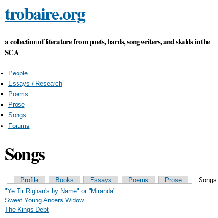
trobaire.org
Skip to main content
a collection of literature from poets, bards, songwriters, and skalds in the
SCA
People
Essays / Research
Poems
Prose
Songs
Forums
Songs
Primary tabs
Profile
Books
Essays
Poems
Prose
Songs
"Ye Tir Righan's by Name" or "Miranda"
Sweet Young Anders Widow
The Kings Debt