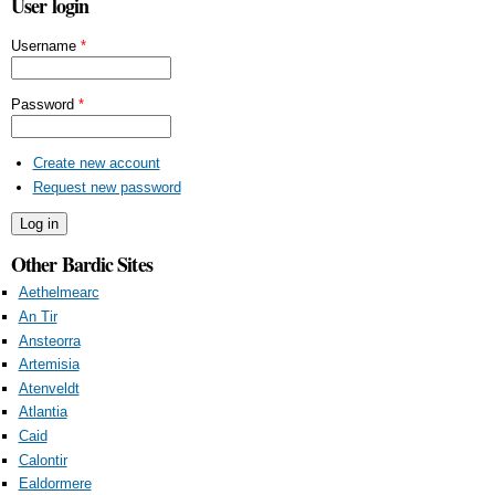
User login
Username
*
Password
*
Create new account
Request new password
Other Bardic Sites
Aethelmearc
An Tir
Ansteorra
Artemisia
Atenveldt
Atlantia
Caid
Calontir
Ealdormere