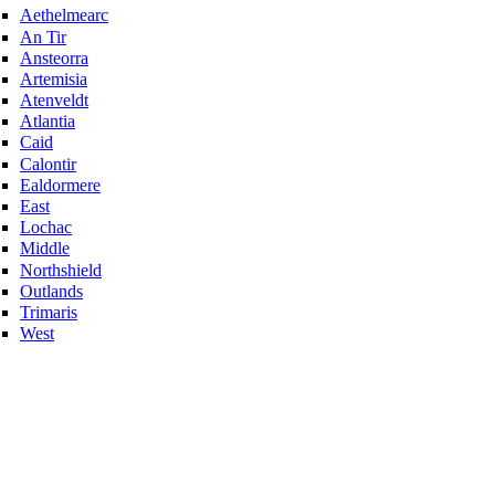
Aethelmearc
An Tir
Ansteorra
Artemisia
Atenveldt
Atlantia
Caid
Calontir
Ealdormere
East
Lochac
Middle
Northshield
Outlands
Trimaris
West