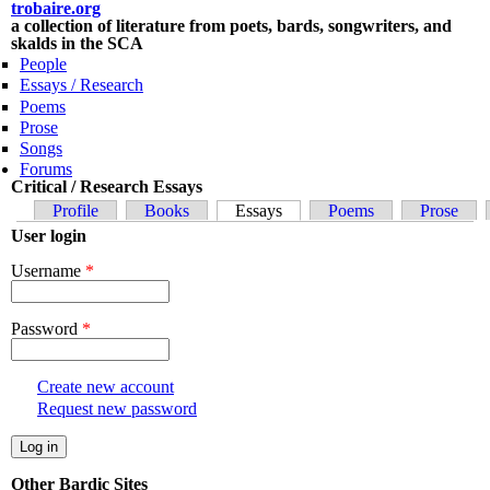
Skip to main content
trobaire.org
a collection of literature from poets, bards, songwriters, and
skalds in the SCA
People
Essays / Research
Poems
Prose
Songs
Forums
Critical / Research Essays
Primary tabs
Profile
Books
Essays
(active tab)
Poems
Prose
User login
Username
*
Password
*
Create new account
Request new password
Other Bardic Sites