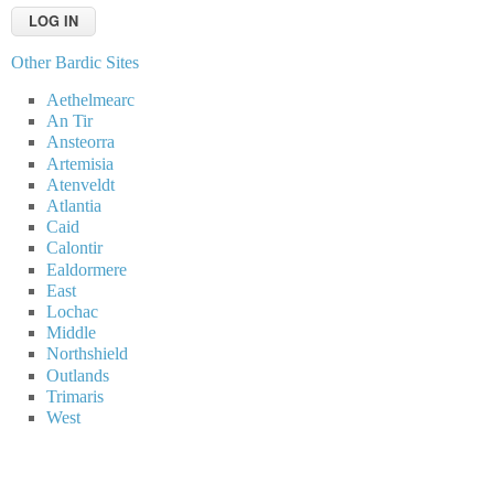
Other Bardic Sites
Aethelmearc
An Tir
Ansteorra
Artemisia
Atenveldt
Atlantia
Caid
Calontir
Ealdormere
East
Lochac
Middle
Northshield
Outlands
Trimaris
West