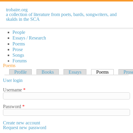
Skip to
main
trobaire.org
content
a collection of literature from poets, bards, songwriters, and
skalds in the SCA
People
Essays / Research
Poems
Prose
Songs
Forums
Poems
Primary tabs
Profile
Books
Essays
Poems
(active tab)
Pros
User login
Username
*
Password
*
Create new account
Request new password