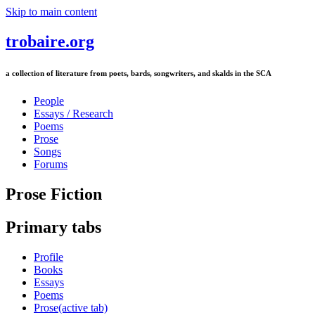
Skip to main content
trobaire.org
a collection of literature from poets, bards, songwriters, and skalds in the SCA
People
Essays / Research
Poems
Prose
Songs
Forums
Prose Fiction
Primary tabs
Profile
Books
Essays
Poems
Prose
(active tab)