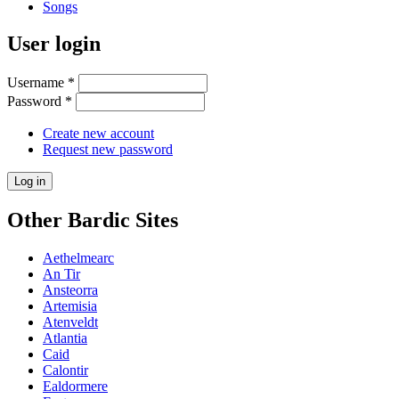
Songs
User login
Username
*
Password
*
Create new account
Request new password
Other Bardic Sites
Aethelmearc
An Tir
Ansteorra
Artemisia
Atenveldt
Atlantia
Caid
Calontir
Ealdormere